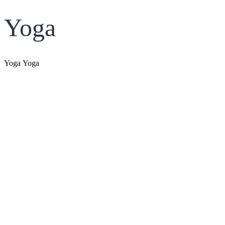
Yoga
Yoga Yoga